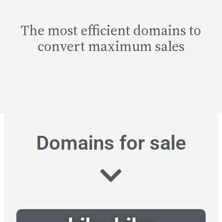
The most efficient domains to
convert maximum sales
Domains for sale