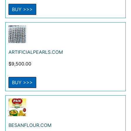
BUY >>>
ARTIFICIALPEARLS.COM
$
9,500.00
BUY >>>
BESANFLOUR.COM