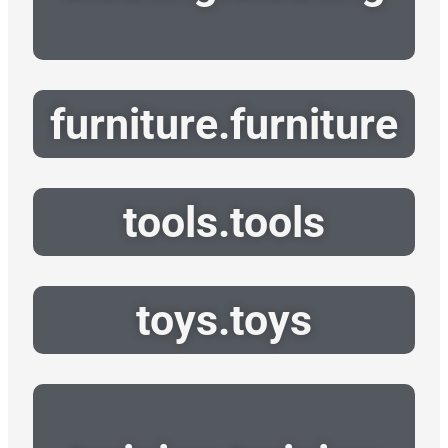
furniture.furniture
tools.tools
toys.toys