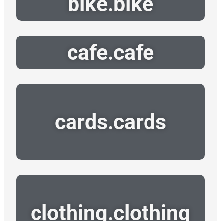
bike.bike
cafe.cafe
cards.cards
clothing.clothing