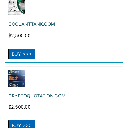
COOLANTTANK.COM
$
2,500.00
BUY >>>
CRYPTOQUOTATION.COM
$
2,500.00
BUY >>>