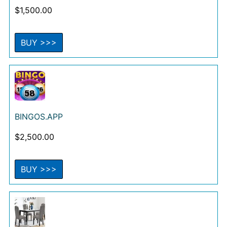
$
1,500.00
BUY >>>
BINGOS.APP
$
2,500.00
BUY >>>