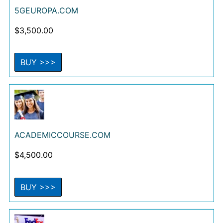
5GEUROPA.COM
$
3,500.00
BUY >>>
ACADEMICCOURSE.COM
$
4,500.00
BUY >>>