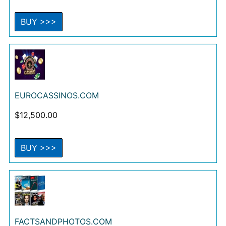
BUY >>>
EUROCASSINOS.COM
$
12,500.00
BUY >>>
FACTSANDPHOTOS.COM