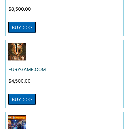
$
8,500.00
BUY >>>
FURYGAME.COM
$
4,500.00
BUY >>>