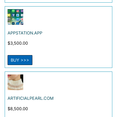
APPSTATION.APP
$
3,500.00
BUY >>>
ARTIFICIALPEARL.COM
$
8,500.00