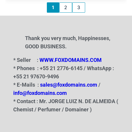
1
2
3
Thank you very much, Happinesses,
GOOD BUSINESS.
* Seller :
WWW.FOXDOMAINS.COM
* Phones : +55 21 2776-6145 / WhatsApp :
+55 21 97670-9496
* E-Mails :
sales@foxdomains.com
/
info@foxdomains.com
* Contact : Mr. JORGE LUIZ N. DE ALMEIDA (
Chemist / Perfumer / Domainer )