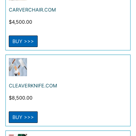
CARVERCHAIR.COM
$
4,500.00
BUY >>>
CLEAVERKNIFE.COM
$
8,500.00
BUY >>>