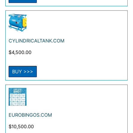
CYLINDRICALTANK.COM
$
4,500.00
BUY >>>
EUROBINGOS.COM
$
10,500.00