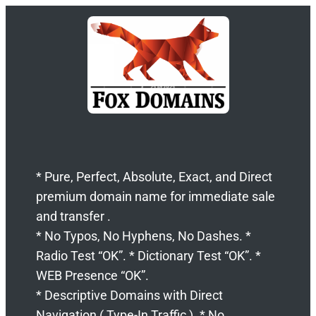
* Pure, Perfect, Absolute, Exact, and Direct
premium domain name for immediate sale
and transfer .
* No Typos, No Hyphens, No Dashes. *
Radio Test “OK”. * Dictionary Test “OK”. *
WEB Presence “OK”.
* Descriptive Domains with Direct
Navigation ( Type-In Traffic ). * No