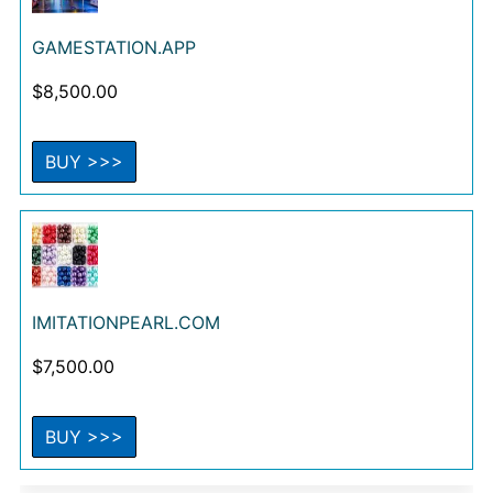
GAMESTATION.APP
$
8,500.00
BUY >>>
IMITATIONPEARL.COM
$
7,500.00
BUY >>>