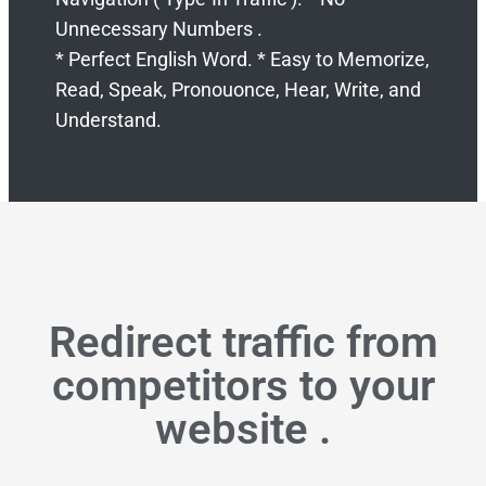
Unnecessary Numbers .
* Perfect English Word. * Easy to Memorize,
Read, Speak, Pronouonce, Hear, Write, and
Understand.
Redirect traffic from
competitors to your
website .