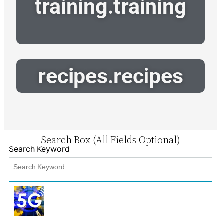
training.training
recipes.recipes
Search Box (All Fields Optional)
Search Keyword