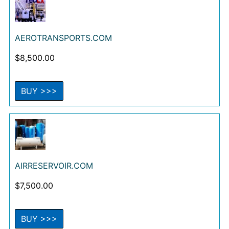
AEROTRANSPORTS.COM
$
8,500.00
BUY >>>
AIRRESERVOIR.COM
$
7,500.00
BUY >>>