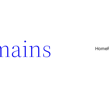
mains
Home