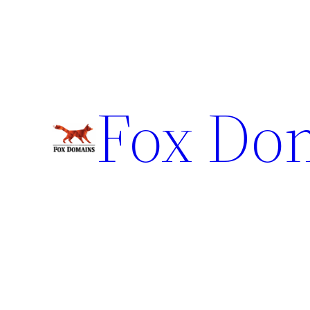
Fox Do