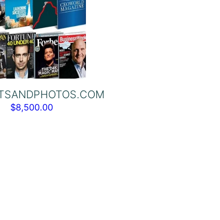
TSANDPHOTOS.COM
$
8,500.00