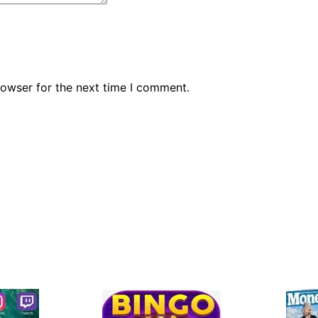
rowser for the next time I comment.