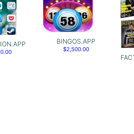
BINGOS.APP
ION.APP
$
2,500.00
00.00
FAC