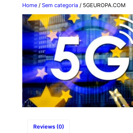
Home
/
Sem categoria
/ 5GEUROPA.COM
Reviews (0)