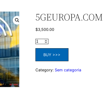
5GEUROPA.COM
$
3,500.00
BUY >>>
Category:
Sem categoria