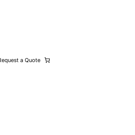
Request a Quote