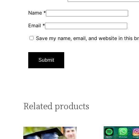
Name
*
Email
*
Save my name, email, and website in this b
Related products