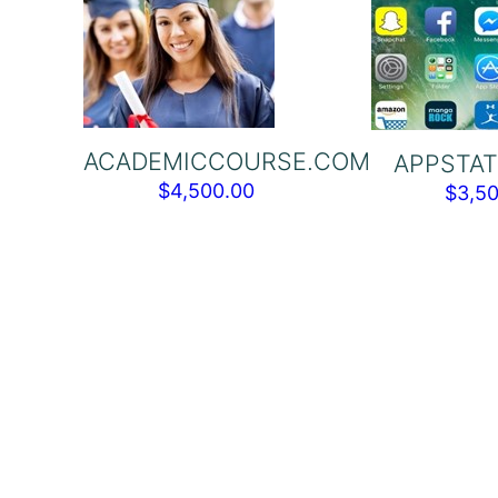
ACADEMICCOURSE.COM
APPSTAT
$
4,500.00
$
3,5