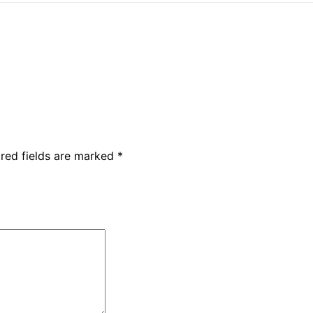
red fields are marked
*