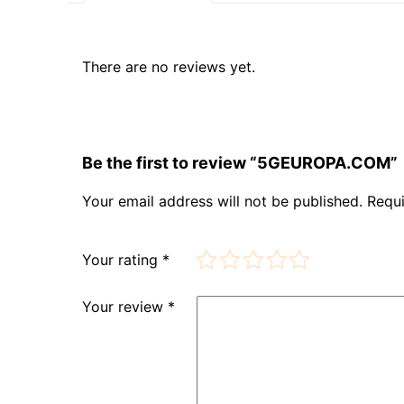
There are no reviews yet.
Be the first to review “5GEUROPA.COM”
Your email address will not be published.
Requi
Your rating
*
Your review
*