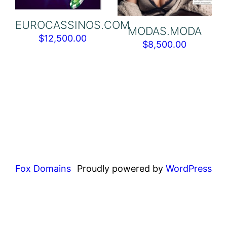
EUROCASSINOS.COM
MODAS.MODA
$
12,500.00
$
8,500.00
Fox Domains
Proudly powered by
WordPress