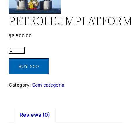
PETROLEUMPLATFOR
$
8,500.00
BUY >>>
Category:
Sem categoria
Reviews (0)