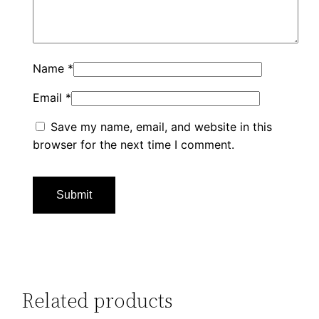
Name
*
Email
*
Save my name, email, and website in this
browser for the next time I comment.
Related products