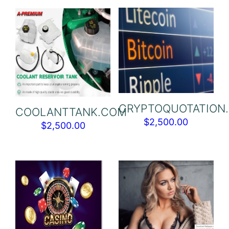
CRYPTOQUOTATION
COOLANTTANK.COM
$
2,500.00
$
2,500.00