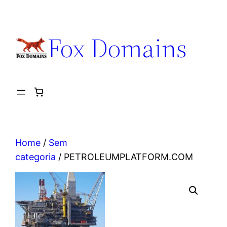
Fox Domains
Home
/
Sem
categoria
/ PETROLEUMPLATFORM.COM