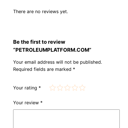
There are no reviews yet.
Be the first to review
“PETROLEUMPLATFORM.COM”
Your email address will not be published.
Required fields are marked
*
Your rating
*
Your review
*