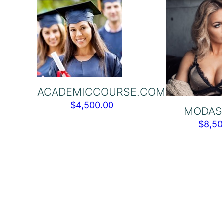
ACADEMICCOURSE.COM
$
4,500.00
MODAS
$
8,5