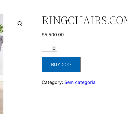
RINGCHAIRS.CO
$
5,500.00
BUY >>>
Category:
Sem categoria