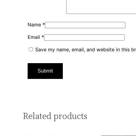
Name
*
Email
*
Save my name, email, and website in this b
Related products