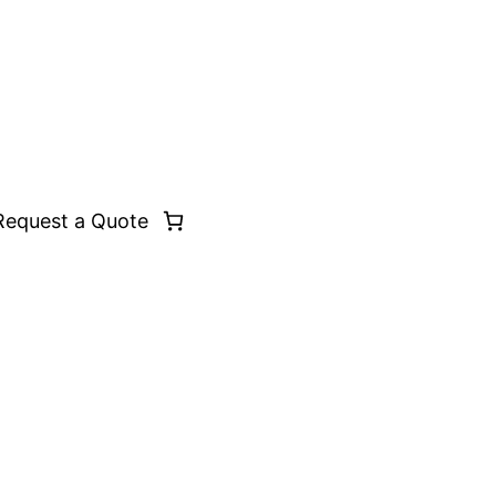
Request a Quote