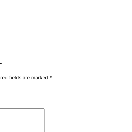
”
red fields are marked
*