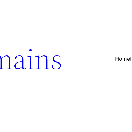
mains
Home