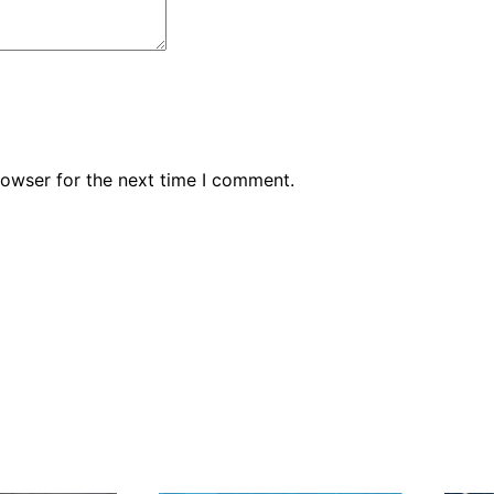
rowser for the next time I comment.