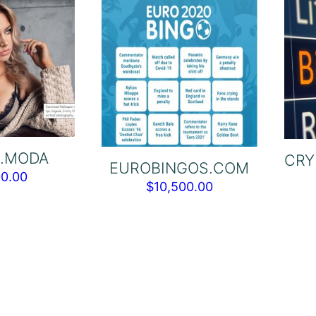
.MODA
CRY
EUROBINGOS.COM
00.00
$
10,500.00