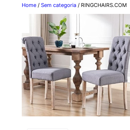
Home
/
Sem categoria
/ RINGCHAIRS.COM