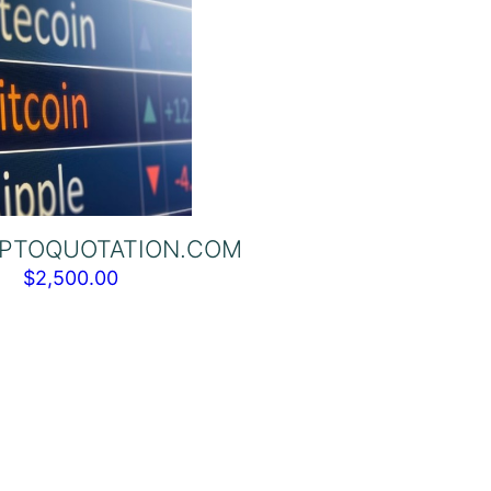
PTOQUOTATION.COM
$
2,500.00