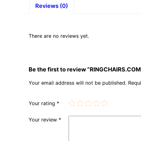
Reviews (0)
There are no reviews yet.
Be the first to review “RINGCHAIRS.COM
Your email address will not be published.
Requi
Your rating
*
Your review
*