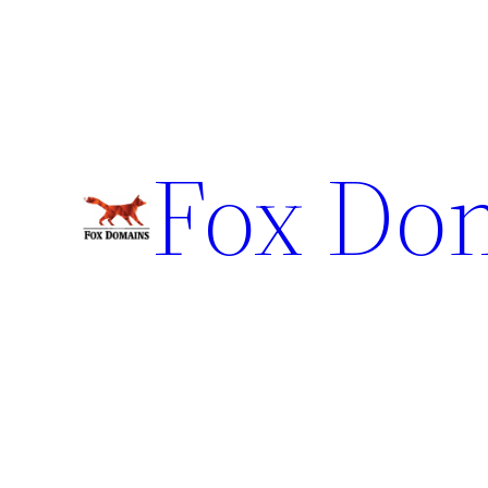
Fox Do